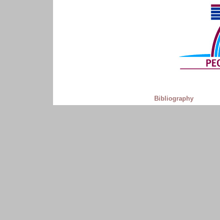
Bibliography