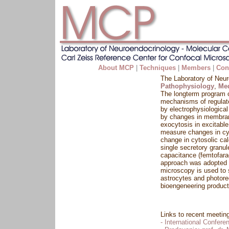
About MCP
|
Techniques
|
Members
|
Con
The Laboratory of Neur
Pathophysiology
,
Med
The longterm program o
mechanisms of regulated
by electrophysiological
by changes in membrane
exocytosis in excitabl
measure changes in cyt
change in cytosolic ca
single secretory granu
capacitance (femtofara
approach was adopted t
microscopy is used to 
astrocytes and photore
bioengeneering product
Links to recent meetin
- International Confer