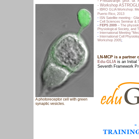
-
Predavanje: prof. dr. 
- Workshop ASTROGLIA 
-
IBRO GLIA Workshop: Memb
Puerto Rico, 2013
-
ISN Satellite meeting - Gli
-
Cell Sciences Seminar &
-
FEPS 2009
– The physiolo
Physiological Society, and 
-
International Meeting "Me
-
International Cell Physio
Workshop 2005
;
LN-MCP is a partner 
Edu-GLIA
is an Initia
Seventh Framework Pr
A photoreceptor cell with green
synaptic vesicles.